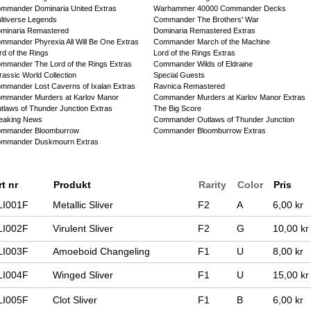
mmander Dominaria United Extras
Warhammer 40000 Commander Decks
ltiverse Legends
Commander The Brothers' War
minaria Remastered
Dominaria Remastered Extras
mmander Phyrexia All Will Be One Extras
Commander March of the Machine
rd of the Rings
Lord of the Rings Extras
mmander The Lord of the Rings Extras
Commander Wilds of Eldraine
rassic World Collection
Special Guests
mmander Lost Caverns of Ixalan Extras
Ravnica Remastered
mmander Murders at Karlov Manor
Commander Murders at Karlov Manor Extras
tlaws of Thunder Junction Extras
The Big Score
eaking News
Commander Outlaws of Thunder Junction
mmander Bloomburrow
Commander Bloomburrow Extras
mmander Duskmourn Extras
rt nr
Produkt
Rarity
Color
Pris
LI001F
Metallic Sliver
F2
A
6,00 kr
LI002F
Virulent Sliver
F2
G
10,00 kr
LI003F
Amoeboid Changeling
F1
U
8,00 kr
LI004F
Winged Sliver
F1
U
15,00 kr
LI005F
Clot Sliver
F1
B
6,00 kr