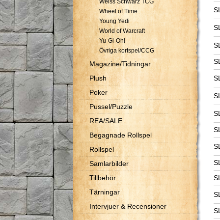
Weiss Schwarz TCG
S
Wheel of Time
Young Yedi
S
World of Warcraft
Yu-Gi-Oh!
S
Övriga kortspel/CCG
S
Magazine/Tidningar
Plush
S
Poker
S
Pussel/Puzzle
S
REA/SALE
S
Begagnade Rollspel
S
Rollspel
S
Samlarbilder
Tillbehör
S
Tärningar
S
Intervjuer & Recensioner
S