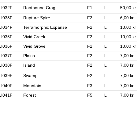
LI032F
Rootbound Crag
F1
L
50,00 kr
LI033F
Rupture Spire
F2
L
6,00 kr
LI034F
Terramorphic Expanse
F2
L
10,00 kr
LI035F
Vivid Creek
F2
L
10,00 kr
LI036F
Vivid Grove
F2
L
10,00 kr
LI037F
Plains
F2
L
7,00 kr
LI038F
Island
F2
L
7,00 kr
LI039F
Swamp
F2
L
7,00 kr
LI040F
Mountain
F3
L
7,00 kr
LI041F
Forest
F5
L
7,00 kr