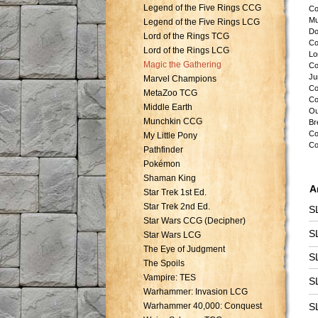
Legend of the Five Rings CCG
Co
Mu
Legend of the Five Rings LCG
Do
Lord of the Rings TCG
Co
Lord of the Rings LCG
Lo
Magic the Gathering
Co
Ju
Marvel Champions
Co
MetaZoo TCG
Co
Middle Earth
Ou
Munchkin CCG
Br
Co
My Little Pony
Co
Pathfinder
Pokémon
Shaman King
A
Star Trek 1st Ed.
Star Trek 2nd Ed.
S
Star Wars CCG (Decipher)
S
Star Wars LCG
The Eye of Judgment
S
The Spoils
Vampire: TES
S
Warhammer: Invasion LCG
Warhammer 40,000: Conquest
S