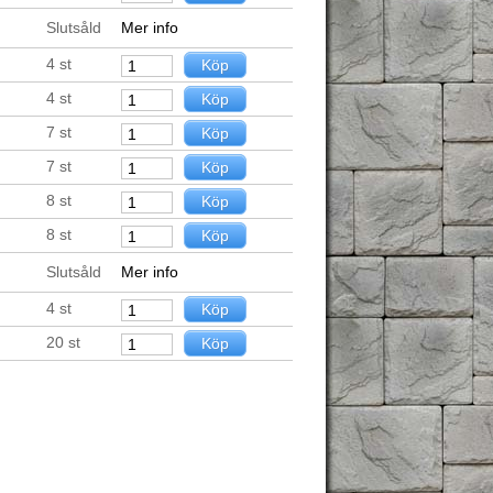
Slutsåld
Mer info
4
st
4
st
7
st
7
st
8
st
8
st
Slutsåld
Mer info
4
st
20
st