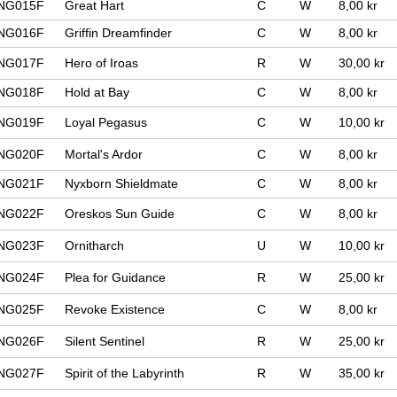
NG015F
Great Hart
C
W
8,00 kr
NG016F
Griffin Dreamfinder
C
W
8,00 kr
NG017F
Hero of Iroas
R
W
30,00 kr
NG018F
Hold at Bay
C
W
8,00 kr
NG019F
Loyal Pegasus
C
W
10,00 kr
NG020F
Mortal's Ardor
C
W
8,00 kr
NG021F
Nyxborn Shieldmate
C
W
8,00 kr
NG022F
Oreskos Sun Guide
C
W
8,00 kr
NG023F
Ornitharch
U
W
10,00 kr
NG024F
Plea for Guidance
R
W
25,00 kr
NG025F
Revoke Existence
C
W
8,00 kr
NG026F
Silent Sentinel
R
W
25,00 kr
NG027F
Spirit of the Labyrinth
R
W
35,00 kr