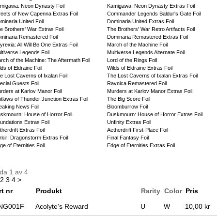
migawa: Neon Dynasty Foil
Kamigawa: Neon Dynasty Extras Foil
reets of New Capenna Extras Foil
Commander Legends Baldur's Gate Foil
minaria United Foil
Dominaria United Extras Foil
e Brothers' War Extras Foil
The Brothers' War Retro Artifacts Foil
minaria Remastered Foil
Dominaria Remastered Extras Foil
yrexia: All Will Be One Extras Foil
March of the Machine Foil
ltiverse Legends Foil
Multiverse Legends Alternate Foil
rch of the Machine: The Aftermath Foil
Lord of the Rings Foil
lds of Eldraine Foil
Wilds of Eldraine Extras Foil
e Lost Caverns of Ixalan Foil
The Lost Caverns of Ixalan Extras Foil
ecial Guests Foil
Ravnica Remastered Foil
rders at Karlov Manor Foil
Murders at Karlov Manor Extras Foil
tlaws of Thunder Junction Extras Foil
The Big Score Foil
eaking News Foil
Bloomburrow Foil
skmourn: House of Horror Foil
Duskmourn: House of Horror Extras Foil
undations Extras Foil
Unfinity Extras Foil
therdrift Extras Foil
Aetherdrift First-Place Foil
rkir: Dragonstorm Extras Foil
Final Fantasy Foil
ge of Eternities Foil
Edge of Eternities Extras Foil
da 1 av 4
2
3
4
>
rt nr
Produkt
Rarity
Color
Pris
NG001F
Acolyte's Reward
U
W
10,00 kr