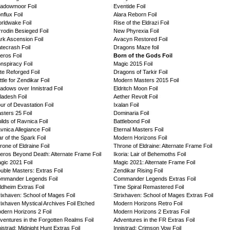
adowmoor Foil
Eventide Foil
nflux Foil
Alara Reborn Foil
rldwake Foil
Rise of the Eldrazi Foil
rrodin Besieged Foil
New Phyrexia Foil
rk Ascension Foil
Avacyn Restored Foil
tecrash Foil
Dragons Maze foil
eros Foil
Born of the Gods Foil
nspiracy Foil
Magic 2015 Foil
te Reforged Foil
Dragons of Tarkir Foil
ttle for Zendikar Foil
Modern Masters 2015 Foil
adows over Innistrad Foil
Eldritch Moon Foil
ladesh Foil
Aether Revolt Foil
ur of Devastation Foil
Ixalan Foil
sters 25 Foil
Dominaria Foil
ilds of Ravnica Foil
Battlebond Foil
vnica Allegiance Foil
Eternal Masters Foil
r of the Spark Foil
Modern Horizons Foil
rone of Eldraine Foil
Throne of Eldraine: Alternate Frame Foil
eros Beyond Death: Alternate Frame Foil
Ikoria: Lair of Behemoths Foil
gic 2021 Foil
Magic 2021: Alternate Frame Foil
uble Masters: Extras Foil
Zendikar Rising Foil
mmander Legends Foil
Commander Legends Extras Foil
ldheim Extras Foil
Time Spiral Remastered Foil
rixhaven: School of Mages Foil
Strixhaven: School of Mages Extras Foil
rixhaven Mystical Archives Foil Etched
Modern Horizons Retro Foil
dern Horizons 2 Foil
Modern Horizons 2 Extras Foil
ventures in the Forgotten Realms Foil
Adventures in the FR Extras Foil
nistrad: Midnight Hunt Extras Foil
Innistrad: Crimson Vow Foil