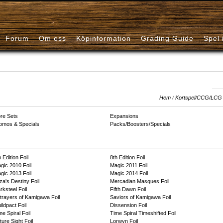
Forum
Om oss
Köpinformation
Grading Guide
Spel 
Hem
/
Kortspel/CCG/LCG
re Sets
Expansions
omos & Specials
Packs/Boosters/Specials
 Edition Foil
8th Edition Foil
gic 2010 Foil
Magic 2011 Foil
gic 2013 Foil
Magic 2014 Foil
za's Destiny Foil
Mercadian Masques Foil
rksteel Foil
Fifth Dawn Foil
trayers of Kamigawa Foil
Saviors of Kamigawa Foil
ildpact Foil
Dissension Foil
me Spiral Foil
Time Spiral Timeshifted Foil
ture Sight Foil
Lorwyn Foil