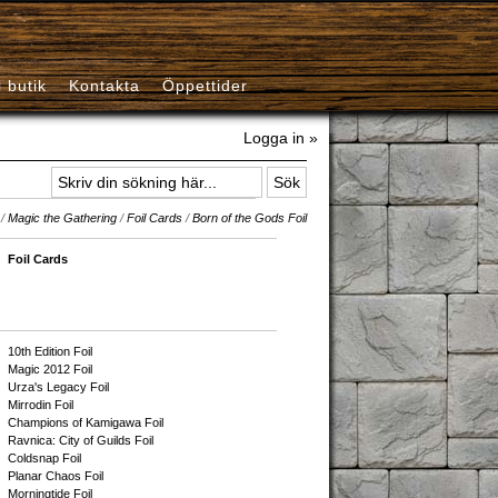
i butik
Kontakta
Öppettider
Logga in »
/
Magic the Gathering
/
Foil Cards
/
Born of the Gods Foil
Foil Cards
10th Edition Foil
Magic 2012 Foil
Urza's Legacy Foil
Mirrodin Foil
Champions of Kamigawa Foil
Ravnica: City of Guilds Foil
Coldsnap Foil
Planar Chaos Foil
Morningtide Foil