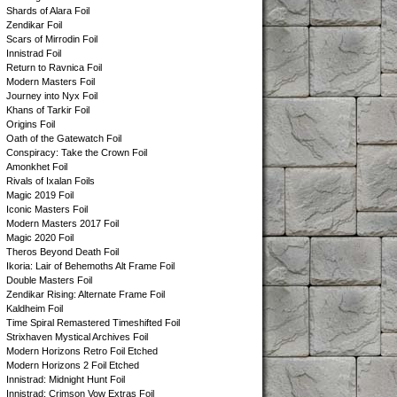
Shards of Alara Foil
Zendikar Foil
Scars of Mirrodin Foil
Innistrad Foil
Return to Ravnica Foil
Modern Masters Foil
Journey into Nyx Foil
Khans of Tarkir Foil
Origins Foil
Oath of the Gatewatch Foil
Conspiracy: Take the Crown Foil
Amonkhet Foil
Rivals of Ixalan Foils
Magic 2019 Foil
Iconic Masters Foil
Modern Masters 2017 Foil
Magic 2020 Foil
Theros Beyond Death Foil
Ikoria: Lair of Behemoths Alt Frame Foil
Double Masters Foil
Zendikar Rising: Alternate Frame Foil
Kaldheim Foil
Time Spiral Remastered Timeshifted Foil
Strixhaven Mystical Archives Foil
Modern Horizons Retro Foil Etched
Modern Horizons 2 Foil Etched
Innistrad: Midnight Hunt Foil
Innistrad: Crimson Vow Extras Foil