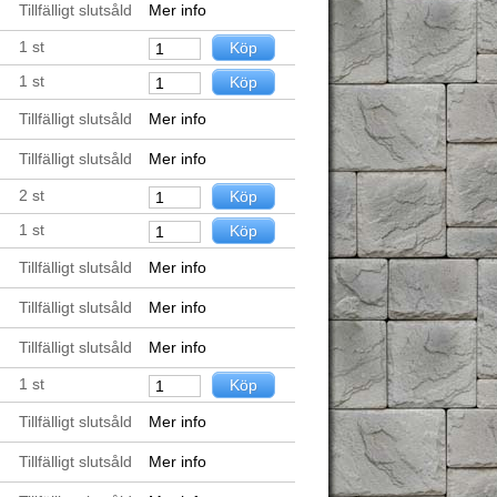
Tillfälligt slutsåld
Mer info
1
st
1
st
Tillfälligt slutsåld
Mer info
Tillfälligt slutsåld
Mer info
2
st
1
st
Tillfälligt slutsåld
Mer info
Tillfälligt slutsåld
Mer info
Tillfälligt slutsåld
Mer info
1
st
Tillfälligt slutsåld
Mer info
Tillfälligt slutsåld
Mer info