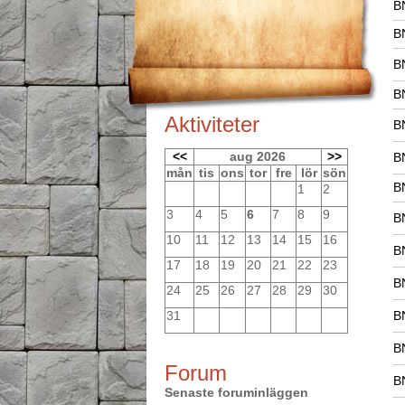
B
B
B
B
Aktiviteter
B
<<
aug 2026
>>
B
mån
tis
ons
tor
fre
lör
sön
B
1
2
3
4
5
6
7
8
9
B
10
11
12
13
14
15
16
B
17
18
19
20
21
22
23
B
24
25
26
27
28
29
30
31
B
B
Forum
B
Senaste foruminläggen