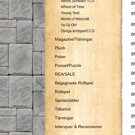
Weiss Schwarz TCG
B
Wheel of Time
Young Yedi
B
World of Warcraft
B
Yu-Gi-Oh!
Övriga kortspel/CCG
B
Magazine/Tidningar
B
Plush
B
Poker
B
Pussel/Puzzle
B
REA/SALE
Begagnade Rollspel
B
Rollspel
B
Samlarbilder
B
Tillbehör
B
Tärningar
Intervjuer & Recensioner
B