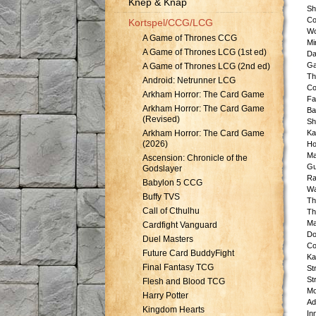
Knep & Knåp
Sh
Co
Kortspel/CCG/LCG
Wo
A Game of Thrones CCG
Mi
A Game of Thrones LCG (1st ed)
Da
Ga
A Game of Thrones LCG (2nd ed)
Th
Android: Netrunner LCG
Co
Arkham Horror: The Card Game
Fa
Arkham Horror: The Card Game
Ba
(Revised)
Sh
Arkham Horror: The Card Game
Ka
(2026)
Ho
Ma
Ascension: Chronicle of the
Gu
Godslayer
Ra
Babylon 5 CCG
Wa
Buffy TVS
Th
Call of Cthulhu
Th
Ma
Cardfight Vanguard
Do
Duel Masters
Co
Future Card BuddyFight
Ka
Final Fantasy TCG
St
St
Flesh and Blood TCG
Mo
Harry Potter
Ad
Kingdom Hearts
In