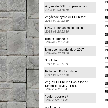
B
Angående ONE compleat edition
2023-03-03 16:59
B
Angående nyare Yu-Gi-Oh kort -
B
2019-04-17 12:19
B
EPIC spelarbas Västerbotten
2018-08-28 12:30
B
commander 2018
B
2018-08-11 17:39
Magic commander deck 2017
B
2018-02-12 19:48
B
Starfinder
2017-09-01 11:11
B
Palladium Books rollspel
2017-04-04 14:40
B
Ang. Yu-Gi-Oh! The Dark Side of
B
Dimensions Movie Pack
2016-12-11 1:34
B
Yugioh boosters?
B
2016-11-24 11:46
Ars Magica