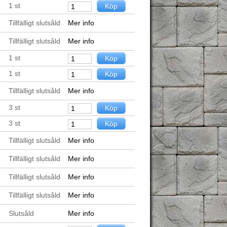
1
st
Tillfälligt slutsåld
Mer info
Tillfälligt slutsåld
Mer info
1
st
1
st
Tillfälligt slutsåld
Mer info
3
st
3
st
Tillfälligt slutsåld
Mer info
Tillfälligt slutsåld
Mer info
Tillfälligt slutsåld
Mer info
Tillfälligt slutsåld
Mer info
Slutsåld
Mer info