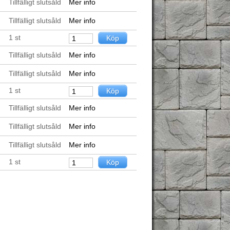
Tillfälligt slutsåld
Mer info
Tillfälligt slutsåld
Mer info
1
st
Tillfälligt slutsåld
Mer info
Tillfälligt slutsåld
Mer info
1
st
Tillfälligt slutsåld
Mer info
Tillfälligt slutsåld
Mer info
Tillfälligt slutsåld
Mer info
1
st