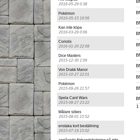
B
2016-05-29 0:38
B
Pokémon
2016-05-15 19:56
B
Kan inte köpa
2016-03-29 0:06
B
Coriolis
B
2016-01-20 22:08
B
Dice Masters
2015-12-30 1:09
B
Von Drakk Manor
2015-10-27 22:01
B
Pokémon
B
2015-09-26 21:57
Spela Card Wars
B
2015-08-27 23:22
1
Målare sökes
2015-08-01 15:52
enstaka kort beställning
2015-07-19 15:02