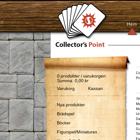
Hem
Co
0
produkter i varukorgen
Pr
Summa:
0,00 kr
Varukorg
Kassan
7th
Ma
Nya produkter
Ma
Brädspel
Ur
Da
Böcker
Be
Gu
Figurspel/Miniatures
Ti
Fu