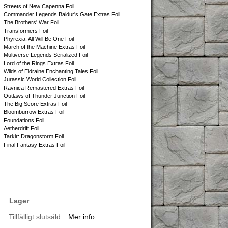
Streets of New Capenna Foil
Commander Legends Baldur's Gate Extras Foil
The Brothers' War Foil
Transformers Foil
Phyrexia: All Will Be One Foil
March of the Machine Extras Foil
Multiverse Legends Serialized Foil
Lord of the Rings Extras Foil
Wilds of Eldraine Enchanting Tales Foil
Jurassic World Collection Foil
Ravnica Remastered Extras Foil
Outlaws of Thunder Junction Foil
The Big Score Extras Foil
Bloomburrow Extras Foil
Foundations Foil
Aetherdrift Foil
Tarkir: Dragonstorm Foil
Final Fantasy Extras Foil
Lager
Tillfälligt slutsåld
Mer info