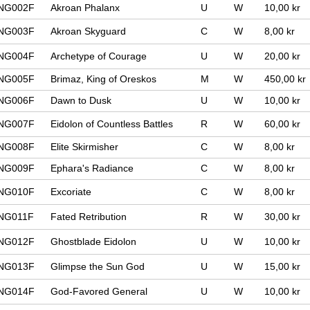
NG002F
Akroan Phalanx
U
W
10,00 kr
NG003F
Akroan Skyguard
C
W
8,00 kr
NG004F
Archetype of Courage
U
W
20,00 kr
NG005F
Brimaz, King of Oreskos
M
W
450,00 kr
NG006F
Dawn to Dusk
U
W
10,00 kr
NG007F
Eidolon of Countless Battles
R
W
60,00 kr
NG008F
Elite Skirmisher
C
W
8,00 kr
NG009F
Ephara's Radiance
C
W
8,00 kr
NG010F
Excoriate
C
W
8,00 kr
NG011F
Fated Retribution
R
W
30,00 kr
NG012F
Ghostblade Eidolon
U
W
10,00 kr
NG013F
Glimpse the Sun God
U
W
15,00 kr
NG014F
God-Favored General
U
W
10,00 kr