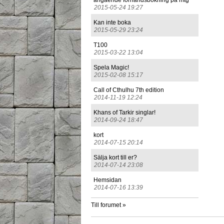
angående förhandsbokning på mtg
2015-05-24 19:27
Kan inte boka
2015-05-29 23:24
T100
2015-03-22 13:04
Spela Magic!
2015-02-08 15:17
Call of Cthulhu 7th edition
2014-11-19 12:24
Khans of Tarkir singlar!
2014-09-24 18:47
kort
2014-07-15 20:14
Sälja kort till er?
2014-07-14 23:08
Hemsidan
2014-07-16 13:39
Till forumet »