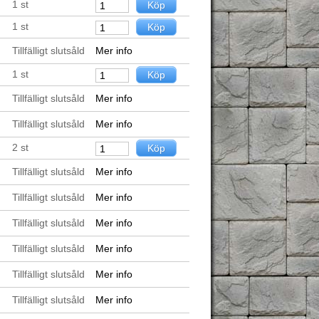
1
st
1
st
Tillfälligt slutsåld
Mer info
1
st
Tillfälligt slutsåld
Mer info
Tillfälligt slutsåld
Mer info
2
st
Tillfälligt slutsåld
Mer info
Tillfälligt slutsåld
Mer info
Tillfälligt slutsåld
Mer info
Tillfälligt slutsåld
Mer info
Tillfälligt slutsåld
Mer info
Tillfälligt slutsåld
Mer info