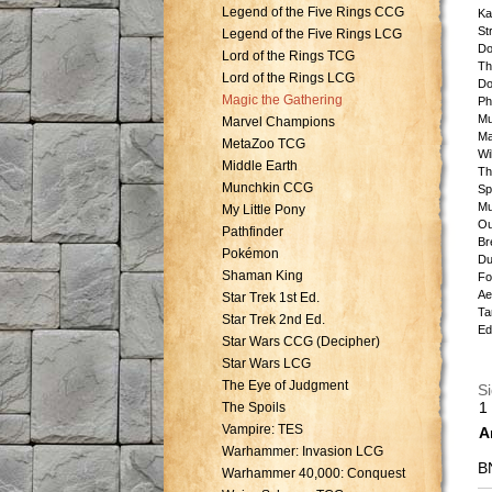
Legend of the Five Rings CCG
Ka
St
Legend of the Five Rings LCG
Do
Lord of the Rings TCG
Th
Lord of the Rings LCG
Do
Magic the Gathering
Ph
Mu
Marvel Champions
Ma
MetaZoo TCG
Wi
Middle Earth
Th
Munchkin CCG
Sp
Mu
My Little Pony
Ou
Pathfinder
Br
Pokémon
Du
Shaman King
Fo
Ae
Star Trek 1st Ed.
Ta
Star Trek 2nd Ed.
Ed
Star Wars CCG (Decipher)
Star Wars LCG
The Eye of Judgment
Si
1
The Spoils
Vampire: TES
A
Warhammer: Invasion LCG
B
Warhammer 40,000: Conquest