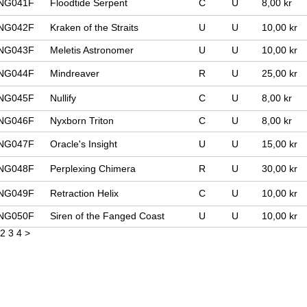
NG041F
Floodtide Serpent
C
U
8,00 kr
NG042F
Kraken of the Straits
U
U
10,00 kr
NG043F
Meletis Astronomer
U
U
10,00 kr
NG044F
Mindreaver
R
U
25,00 kr
NG045F
Nullify
C
U
8,00 kr
NG046F
Nyxborn Triton
C
U
8,00 kr
NG047F
Oracle's Insight
U
U
15,00 kr
NG048F
Perplexing Chimera
R
U
30,00 kr
NG049F
Retraction Helix
C
U
10,00 kr
NG050F
Siren of the Fanged Coast
U
U
10,00 kr
2
3
4
>