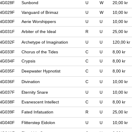
NG028F
Sunbond
U
W
20,00 kr
NG029F
Vanguard of Brimaz
U
W
10,00 kr
NG030F
Aerie Worshippers
U
U
10,00 kr
NG031F
Arbiter of the Ideal
R
U
25,00 kr
NG032F
Archetype of Imagination
U
U
120,00 kr
NG033F
Chorus of the Tides
C
U
8,00 kr
NG034F
Crypsis
C
U
8,00 kr
NG035F
Deepwater Hypnotist
C
U
8,00 kr
NG036F
Divination
C
U
10,00 kr
NG037F
Eternity Snare
U
U
10,00 kr
NG038F
Evanescent Intellect
C
U
8,00 kr
NG039F
Fated Infatuation
R
U
25,00 kr
NG040F
Flitterstep Eidolon
U
U
10,00 kr