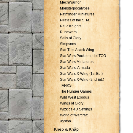
MechWarrior
Monsterpocalypse
Pathfinder Miniatures
Pirates of the S. M.
Relic Knights
Runewars
Sails of Glory
Simpsons
Star Trek Attack Wing
Star Wars Pocketmodel TCG
Star Wars Miniatures
Star Wars: Armada
Star Wars X-Wing (1st Ed.)
Star Wars X-Wing (2nd Ed.)
TANKS
The Hunger Games
Wild West Exodus
Wings of Glory
Wizkids 4D Settings
World of Warcraft
Xyston
Knep & Knåp