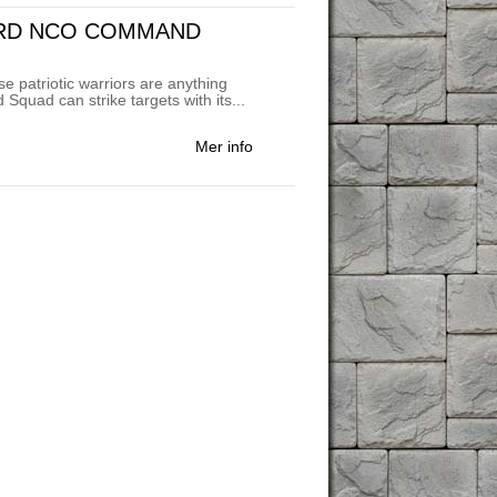
ARD NCO COMMAND
e patriotic warriors are anything
uad can strike targets with its...
Mer info