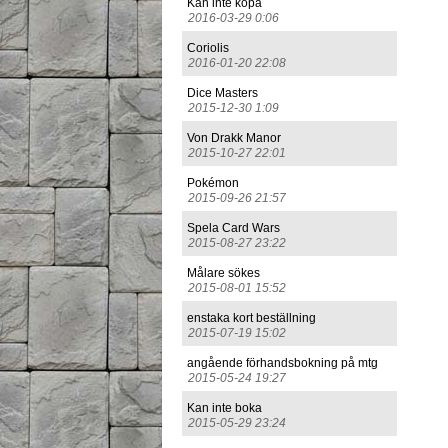
Kan inte köpa
2016-03-29 0:06
Coriolis
2016-01-20 22:08
Dice Masters
2015-12-30 1:09
Von Drakk Manor
2015-10-27 22:01
Pokémon
2015-09-26 21:57
Spela Card Wars
2015-08-27 23:22
Målare sökes
2015-08-01 15:52
enstaka kort beställning
2015-07-19 15:02
angående förhandsbokning på mtg
2015-05-24 19:27
Kan inte boka
2015-05-29 23:24