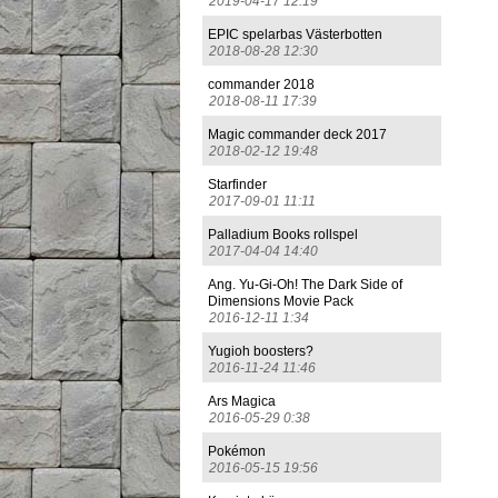
2019-04-17 12:19
EPIC spelarbas Västerbotten
2018-08-28 12:30
commander 2018
2018-08-11 17:39
Magic commander deck 2017
2018-02-12 19:48
Starfinder
2017-09-01 11:11
Palladium Books rollspel
2017-04-04 14:40
Ang. Yu-Gi-Oh! The Dark Side of
Dimensions Movie Pack
2016-12-11 1:34
Yugioh boosters?
2016-11-24 11:46
Ars Magica
2016-05-29 0:38
Pokémon
2016-05-15 19:56