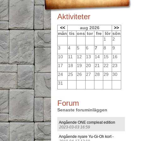
Aktiviteter
<<
aug 2026
>>
mån
tis
ons
tor
fre
lör
sön
1
2
3
4
5
6
7
8
9
10
11
12
13
14
15
16
17
18
19
20
21
22
23
24
25
26
27
28
29
30
31
Forum
Senaste foruminläggen
Angående ONE compleat edition
2023-03-03 16:59
Angående nyare Yu-Gi-Oh kort -