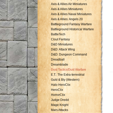
Axis & Allies Air Miniatures
Axis & Allies Miniatures
Axis & Allies Naval Miniatures
Axis & Allies: Angels 20
Battleground Fantasy Warfare
Battleground Historical Warfare
BattleTech
Clout Fantasy
D&D Miniatures
D&D: Attack Wing
D&D: Dungeon Command
Dreadball
Dreamblade
Dust Tactics/Dust Warfare
E.T.: The Extra-terrestrial
Guld & Bly (Western)
Halo HeroClix
HeroClix
HorrorClix
Judge Dredd
Mage Knight
Mars Attacks