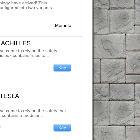
nology have arrived! This
onfigured into two variants.
Mer info
 ACHILLES
ve come to rely on the safety
is box contains rules to...
 TESLA
ve come to rely on the safety that
ox contains a modular...
r