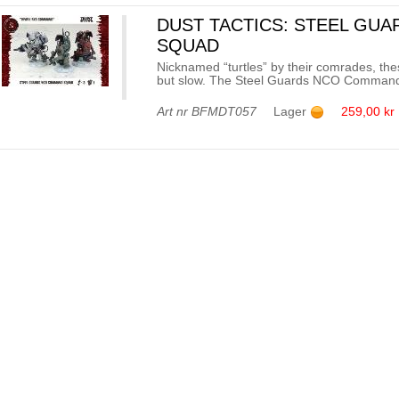
DUST TACTICS: STEEL GU
SQUAD
Nicknamed “turtles” by their comrades, thes
but slow. The Steel Guards NCO Command Sq
Art nr
BFMDT057
Lager
259,00 kr