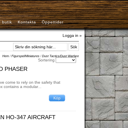
i butik
Kontakta
Öppettider
Logga in »
Hem
/
Figurspel/Miniatures
/
Dust Tactics/Dust Warfare
Sortering
LD PHASER
ve come to rely on the safety that
box contains a modular...
EN HO-347 AIRCRAFT