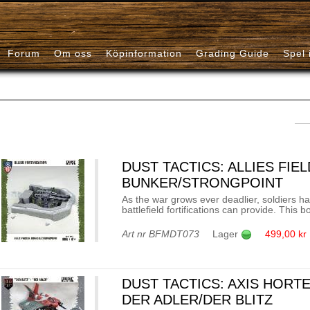
Forum
Om oss
Köpinformation
Grading Guide
Spel 
DUST TACTICS: ALLIES FIE
BUNKER/STRONGPOINT
As the war grows ever deadlier, soldiers ha
battlefield fortifications can provide. This 
Art nr
BFMDT073
Lager
499,00 kr
DUST TACTICS: AXIS HORT
DER ADLER/DER BLITZ