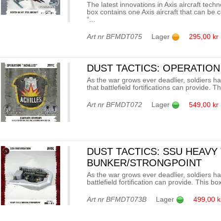
The latest innovations in Axis aircraft tech
box contains one Axis aircraft that can be c
“...
Art nr
BFMDT075
Lager
295,00 kr
DUST TACTICS: OPERATION
As the war grows ever deadlier, soldiers ha
that battlefield fortifications can provide. Th
Art nr
BFMDT072
Lager
549,00 kr
DUST TACTICS: SSU HEAVY
BUNKER/STRONGPOINT
As the war grows ever deadlier, soldiers ha
battlefield fortification can provide. This b
Art nr
BFMDT073B
Lager
499,00 k