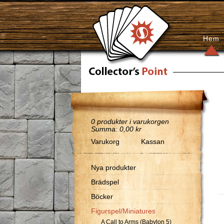
Hem
0
produkter i varukorgen
Summa:
0,00 kr
Varukorg
Kassan
Nya produkter
Brädspel
Böcker
Figurspel/Miniatures
A Call to Arms (Babylon 5)