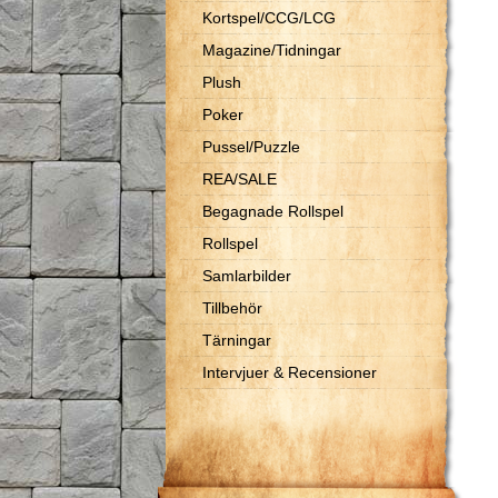
Kortspel/CCG/LCG
Magazine/Tidningar
Plush
Poker
Pussel/Puzzle
REA/SALE
Begagnade Rollspel
Rollspel
Samlarbilder
Tillbehör
Tärningar
Intervjuer & Recensioner